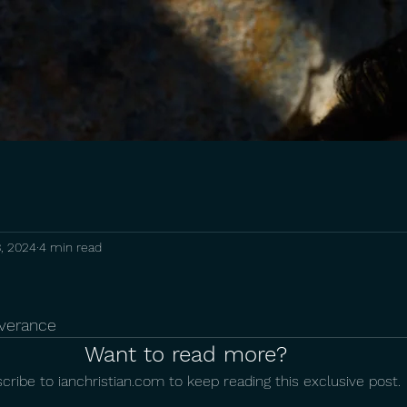
, 2024
4 min read
everance
Want to read more?
cribe to ianchristian.com to keep reading this exclusive post.