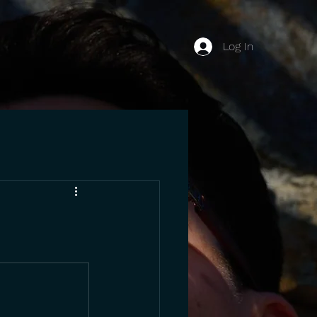
Log In