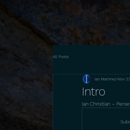
Home
Bio
Contact
All Posts
Ian Martinez
Nov 23
Intro
Ian Christian – Pers
Subs