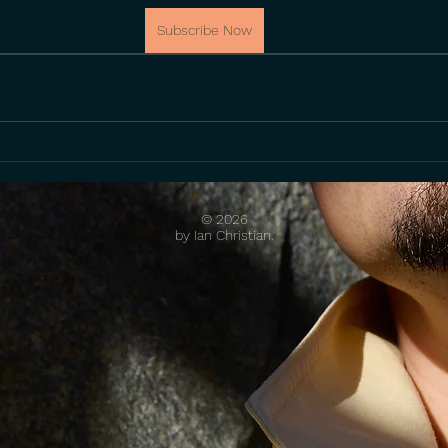
Subscribe Now
© 2026
by Ian Christian.